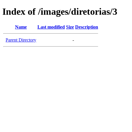
Index of /images/diretorias/3
Name
Last modified
Size
Description
Parent Directory
-